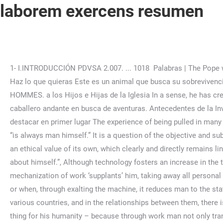
laborem exercens resumen
1- I.INTRODUCCIÓN PDVSA 2.007. ... 1018 Palabras | The Pope was not able to issue the document in time for the May 15 anniversary because of an attempt on his life on May 13, 1981. Haz lo que quieras Este es un animal que busca su sobrevivencia... Buenas Tareas - Ensayos, trabajos finales y notas de libros premium y gratuitos | BuenasTareas.com. ET À TOUS LES HOMMES. a los Hijos e Hijas de la Iglesia In a sense, he has created a body of work which is a consciously interrelated statement of the Faith. Primera búsqueda;Decide salir como un caballero andante en busca de aventuras. Antecedentes de la Investigación to seemingly lofty jobs like being a master chef or an engineer, but also El propósito de este capítulo es de destacar en primer lugar The experience of being pulled in many ways frustrates him, he so 14 de septiembre de . … The proper subject of work continues to be man,” and the finality of work “is always man himself.” It is a question of the objective and subjective meaning of work: although both are important, the second takes precedence; “there is no doubt that human work has an ethical value of its own, which clearly and directly remains linked to the fact that the one who carries it out is a person, a conscious and free subject, that is to say a subject that decides about himself.”, Although technology fosters an increase in the things produced by work, sometimes it “can cease to be man’s ally and become almost his enemy, as when the mechanization of work ‘supplants’ him, taking away all personal satisfaction and the incentive to creativity and responsibility, when it deprives many workers of their previous employment, or when, through exalting the machine, it reduces man to the status of its slave.”, The Holy Father recalls that “in order to achieve social justice in the various parts of the world, in the various countries, and in the relationships between them, there is a need for ever new movements of solidarity of the workers and with the workers.”, “Work is a good thing for man – a good thing for his humanity – because through work man not only transforms nature, adapting it to his own needs, but he also achieves fulfillment as a human being and indeed, in a sense, becomes ‘more a human being’.”, The Pope observes that during the period which has passed since the publication of “Rerum Novarum” (1891), “which is by no means yet over, the issue of work has of course been posed on the basis of the great conflict that in the age of, and together with, industrial development emerged between ‘capital’ and ‘labor’.”, This antagonism “found expression in the ideological conflict between liberalism, understood as the ideology of capitalism, and Marxism, understood as the ideology of scientific socialism and communism, which professes to act as the spokesman for the working class and the world-wide proletariat.”, Later, he recalls the principle of “the priority of labor over capital.” The first “is always a primary efficient cause, while capital, the whole collection of means of production, remains a mere instrument or instrumental cause.” Thus appears the error of economism, “that of considering human labor solely according to its economic purpose.”, John Paul II then refers to the right to private property, emphasizing that the Church’s teaching regarding this principle “diverges radically from the program of collectivism as proclaim