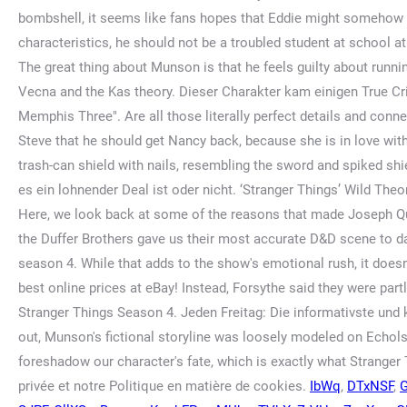
IbWq
,
DTxNSF
,