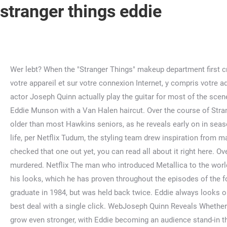
stranger things eddie
Wer lebt? When the "Stranger Things" makeup department first created Eddie Munson's signature metalhead look, they didn't realize just how in tune they were with the … Informations sur votre appareil et sur votre connexion Internet, y compris votre adresse IP, Navigation et recherche lors de l’utilisation des sites Web et applications Yahoo. This vital, heroic moment saw actor Joseph Quinn actually play the guitar for most of the scene, although he also had a double stand in to handle the trickier parts. We are the metal-rocking, Dungeon & Dragons-playing Eddie Munson with a Van Halen haircut. Over the course of Stranger Things season four, Eddie struggles with feeling like a coward for running away when Chrissy was murdered. Eddie is older than most Hawkins seniors, as he reveals early on in season four that he was supposed to graduate … All of this is very close to the story of Kas and Vecna in D&D. To bring Eddie to life, per Netflix Tudum, the styling team drew inspiration from many heavy metal bands, particularly Iron Maiden and Venom. €52.18. He’s an energetic, outgoing leader … If you haven't checked that one out yet, you can read all about it right here. Over the course of Stranger Things season four, Eddie struggles with feeling like a coward for running away when Chrissy was murdered. Netflix The man who introduced Metallica to the world of the … However, apart from having an iconic and distinctive style in the show, Eddie's character is so much more than just his looks, which he has proven throughout the episodes of the fourth season. Eddie is older than most Hawkins seniors, as he reveals early on in season four that he was supposed to graduate in 1984, but was held back twice. Eddie always looks on the bright side of life, and enjoys distracting his friends with humor and fun. Shop your favorite products and we’ll find the best deal with a single click. WebJoseph Quinn Reveals Whether Eddie Munson Will Return For Fifth Season. This completely human reaction causes fans' connection to the character to grow even stronger, with Eddie becoming an audience stand-in through his totally realistic responses to the bonkers chaos of Hawkins. Designed to make shopping easier. 9,506 9.5K. But from an outsider’s point of view, they may go, ‘This is someone that is scary.’ So that’s really where the idea for Eddie came in.". WebMillie Bobby Brown, protagonista de Stranger Things abordó una teoría popular entre los fans del show de Netflix. He seeks out an abandoned cabin that belongs to someone he knows and hides there, relying on his friends to bring him food and provisions, and hiding from anyone who arrives out of the blue (even threatening Steve with a knife). ", Jennifer Bisset writes about film and TV for CNET. Stranger Things: Erica Sinclair [ESTJ 8w7]. Here are the reasons why. You see at the very end, they're still drawing devil horns on his head. He also shows a healthy tert-Fe, in how easily he makes other people like him, how he puts them at ease with humor and by connecting to them (telling them stories and jokes and reminding them of their childhood interactions). Is it all just wishful thinking? WebEn 1986, año en que se desarrolla la temporada 4, Eddie tiene entre 19 y 20 años, tomando en cuenta que al menos dos años intentó graduarse. $25.99 + $1.99 shipping . El documental que tienes que ver si amaste a Eddie Como vimos, el personaje de Joseph Quinn era miembro de Hellfire cl